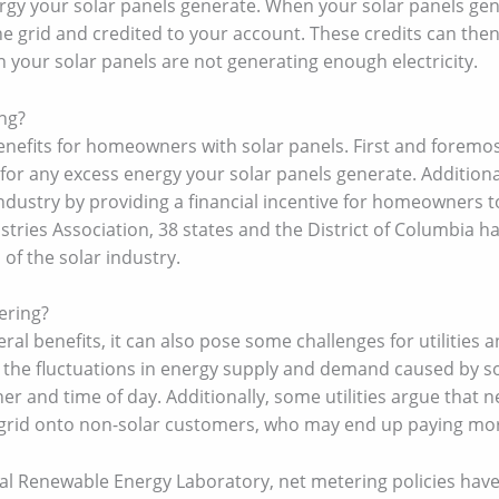
rgy your solar panels generate. When your solar panels ge
he grid and credited to your account. These credits can then
your solar panels are not generating enough electricity.
ng?
nefits for homeowners with solar panels. First and foremos
s for any excess energy your solar panels generate. Addition
industry by providing a financial incentive for homeowners t
ustries Association, 38 states and the District of Columbia
 of the solar industry.
ering?
al benefits, it can also pose some challenges for utilities an
le the fluctuations in energy supply and demand caused by s
 and time of day. Additionally, some utilities argue that net
c grid onto non-solar customers, who may end up paying more
nal Renewable Energy Laboratory, net metering policies hav