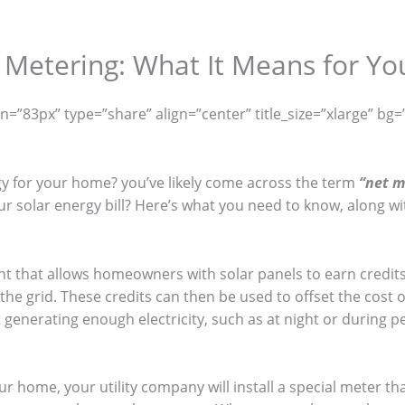
Metering: What It Means for Your
”83px” type=”share” align=”center” title_size=”xlarge” bg=”
gy for your home? you’ve likely come across the term
“net m
r solar energy bill? Here’s what you need to know, along wit
nt that allows homeowners with solar panels to earn credits
the grid. These credits can then be used to offset the cost
 generating enough electricity, such as at night or during pe
r home, your utility company will install a special meter th