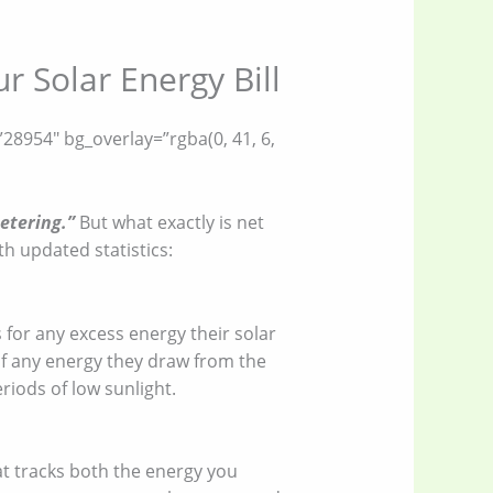
 Solar Energy Bill
28954″ bg_overlay=”rgba(0, 41, 6,
etering.”
But what exactly is net
h updated statistics:
 for any excess energy their solar
 of any energy they draw from the
riods of low sunlight.
at tracks both the energy you