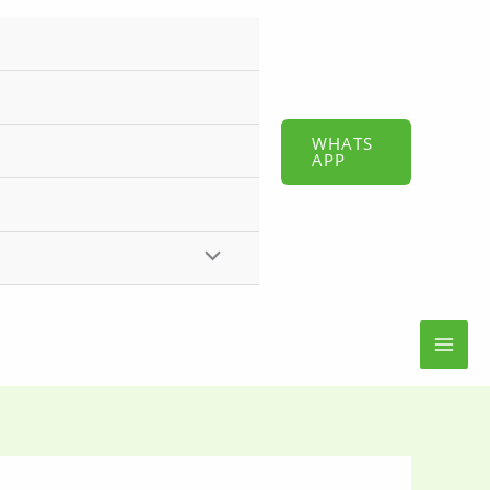
WHATS
APP