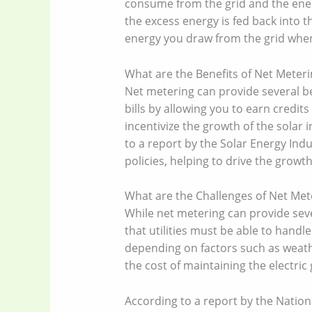
consume from the grid and the ene
the excess energy is fed back into t
energy you draw from the grid when 
What are the Benefits of Net Meteri
Net metering can provide several be
bills by allowing you to earn credit
incentivize the growth of the solar 
to a report by the Solar Energy Ind
policies, helping to drive the growth
What are the Challenges of Net Met
While net metering can provide sever
that utilities must be able to hand
depending on factors such as weather
the cost of maintaining the electri
According to a report by the Natio