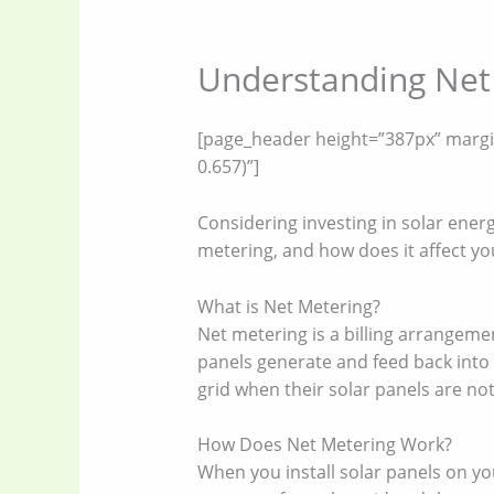
Understanding Net 
[page_header height=”387px” margin=
0.657)”]
Considering investing in solar ener
metering, and how does it affect you
What is Net Metering?
Net metering is a billing arrangeme
panels generate and feed back into 
grid when their solar panels are not
How Does Net Metering Work?
When you install solar panels on you