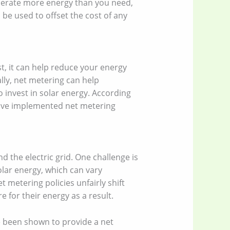
nerate more energy than you need,
 be used to offset the cost of any
t, it can help reduce your energy
ally, net metering can help
o invest in solar energy. According
 have implemented net metering
d the electric grid. One challenge is
olar energy, which can vary
 metering policies unfairly shift
 for their energy as a result.
e been shown to provide a net