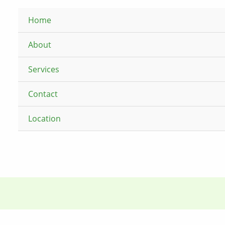
Home
About
Services
Contact
Location