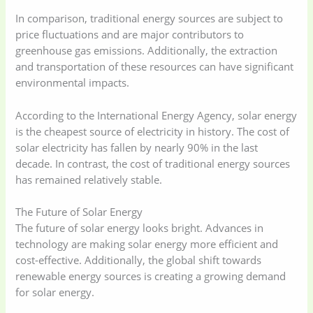
In comparison, traditional energy sources are subject to
price fluctuations and are major contributors to
greenhouse gas emissions. Additionally, the extraction
and transportation of these resources can have significant
environmental impacts.
According to the International Energy Agency, solar energy
is the cheapest source of electricity in history. The cost of
solar electricity has fallen by nearly 90% in the last
decade. In contrast, the cost of traditional energy sources
has remained relatively stable.
The Future of Solar Energy
The future of solar energy looks bright. Advances in
technology are making solar energy more efficient and
cost-effective. Additionally, the global shift towards
renewable energy sources is creating a growing demand
for solar energy.