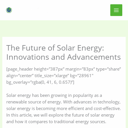
Skip
to
content
The Future of Solar Energy:
Innovations and Advancements
[page_header height=”387px” margin=”83px” type=”share”
align=”center” title_size=”xlarge” bg=”28961″
bg_overlay=”rgba(0, 41, 6, 0.657)”]
Solar energy has been growing in popularity as a
renewable source of energy. With advances in technology,
solar energy is becoming more efficient and cost-effective.
In this article, we will explore the future of solar energy
and how it compares to traditional energy sources.