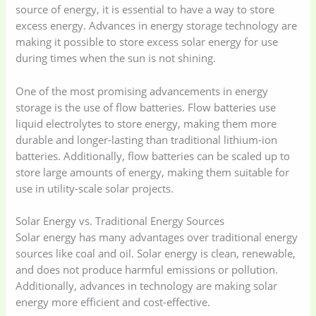
source of energy, it is essential to have a way to store
excess energy. Advances in energy storage technology are
making it possible to store excess solar energy for use
during times when the sun is not shining.
One of the most promising advancements in energy
storage is the use of flow batteries. Flow batteries use
liquid electrolytes to store energy, making them more
durable and longer-lasting than traditional lithium-ion
batteries. Additionally, flow batteries can be scaled up to
store large amounts of energy, making them suitable for
use in utility-scale solar projects.
Solar Energy vs. Traditional Energy Sources
Solar energy has many advantages over traditional energy
sources like coal and oil. Solar energy is clean, renewable,
and does not produce harmful emissions or pollution.
Additionally, advances in technology are making solar
energy more efficient and cost-effective.