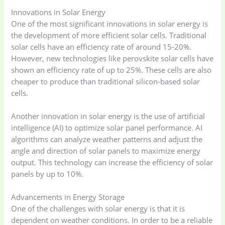
Innovations in Solar Energy
One of the most significant innovations in solar energy is
the development of more efficient solar cells. Traditional
solar cells have an efficiency rate of around 15-20%.
However, new technologies like perovskite solar cells have
shown an efficiency rate of up to 25%. These cells are also
cheaper to produce than traditional silicon-based solar
cells.
Another innovation in solar energy is the use of artificial
intelligence (AI) to optimize solar panel performance. AI
algorithms can analyze weather patterns and adjust the
angle and direction of solar panels to maximize energy
output. This technology can increase the efficiency of solar
panels by up to 10%.
Advancements in Energy Storage
One of the challenges with solar energy is that it is
dependent on weather conditions. In order to be a reliable