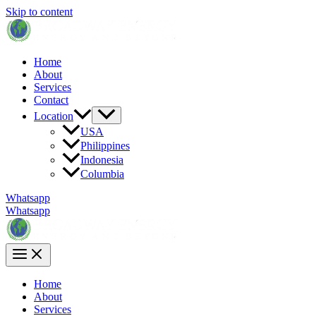
Skip to content
Home
About
Services
Contact
Location
USA
Philippines
Indonesia
Columbia
Whatsapp
Whatsapp
Home
About
Services