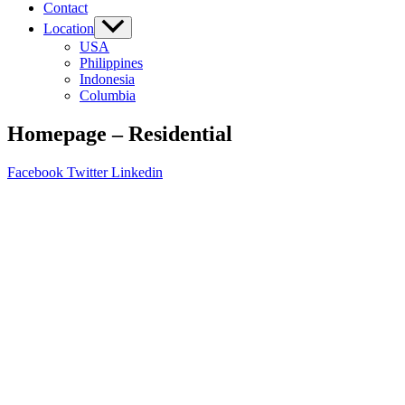
Contact
Location
USA
Philippines
Indonesia
Columbia
Homepage – Residential
Facebook
Twitter
Linkedin